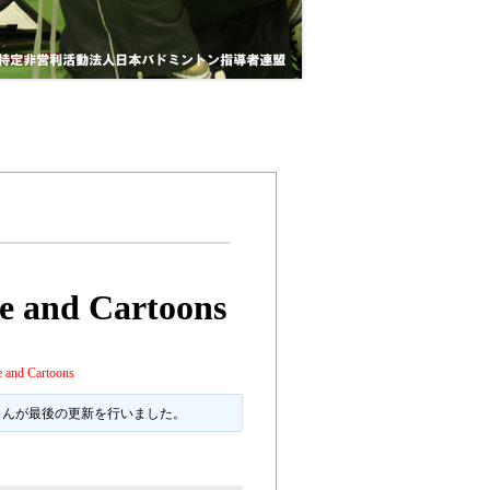
e and Cartoons
 and Cartoons
 さんが最後の更新を行いました。