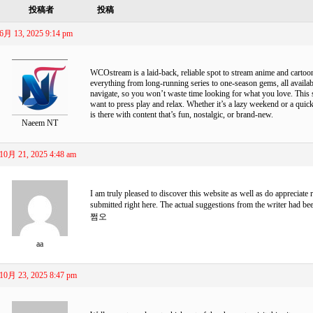
投稿者
投稿
6月 13, 2025 9:14 pm
WCOstream
is a laid-back, reliable spot to stream anime and cart
everything from long-running series to one-season gems, all available
navigate, so you won’t waste time looking for what you love. This s
want to press play and relax. Whether it’s a lazy weekend or a qu
is there with content that’s fun, nostalgic, or brand-new.
Naeem NT
10月 21, 2025 4:48 am
I am truly pleased to discover this website as well as do appreciate 
submitted right here. The actual suggestions from the writer had b
쩜오
aa
10月 23, 2025 8:47 pm