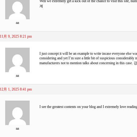
Well we extremely get a kick out of the chance to visit this site, n
계
aa
11月 9, 2025 8:21 pm
I just concept it will be an example to write incase everyone else wa
considering and yet I’m sure a little bit of suspicious considerabl
manufacturers not to mention talks about concerning in this case.
강
aa
12月 1, 2025 8:41 pm
I see the greatest contents on your blog and I extremely love readi
aa