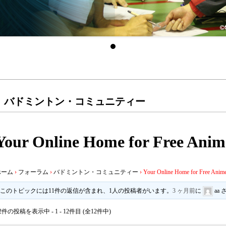
バドミントン・コミュニティー
Your Online Home for Free Anim
ホーム
›
フォーラム
›
バドミントン・コミュニティー
›
Your Online Home for Free Anime
このトピックには11件の返信が含まれ、1人の投稿者がいます。
3 ヶ月前
に
aa
2件の投稿を表示中 - 1 - 12件目 (全12件中)