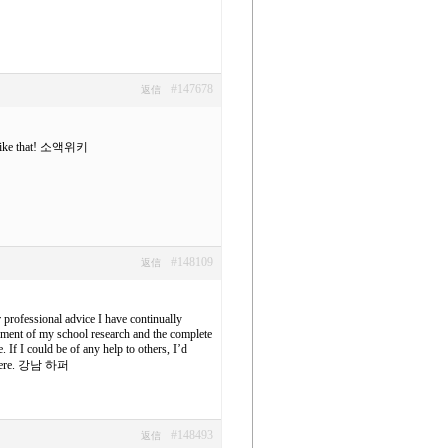
#147678
返信
ike that!
소액위키
#148109
返信
 professional advice I have continually
ement of my school research and the complete
If I could be of any help to others, I’d
ere.
강남 하퍼
#148493
返信