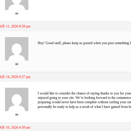
aa
4月 11, 2026 8:59 pm
Hey! Good stuff, please keep us posted when you post something l
aa
4月 14, 2026 9:37 pm
I would like to consider the chance of saying thanks to you for your
enjoyed going to your site. We’re looking forward to the commenc
preparing would never have been complete without surfing your site. 
personally be ready to help as a result of what I have gained from h
aa
4月 16, 2026 4:39 am