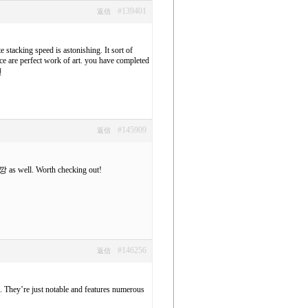
#139401
返信
 stacking speed is astonishing. It sort of
ce are perfect work of art. you have completed
천
#145909
返信
깡
as well. Worth checking out!
#146256
返信
e. They’re just notable and features numerous