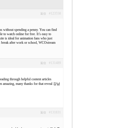
#123558
返信
oons without spending a penny. You can find
 to watch online for free. It’s easy to
ite is ideal for animation fans who just
ick break after work or school, WCOstream
#131489
返信
reading through helpful content articles
een amazing, many thanks for that reveal
강남
#131831
返信