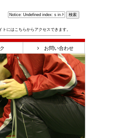
イトにはこちらからアクセスできます。
ク
お問い合わせ