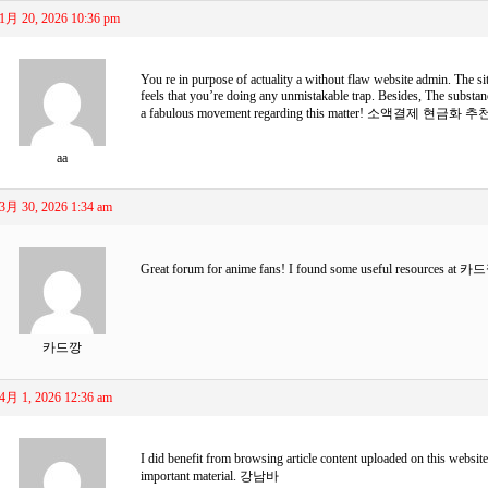
1月 20, 2026 10:36 pm
You re in purpose of actuality a without flaw website admin. The site
feels that you’re doing any unmistakable trap. Besides, The substan
a fabulous movement regarding this matter!
소액결제 현금화 추
aa
3月 30, 2026 1:34 am
Great forum for anime fans! I found some useful resources at
카드
카드깡
4月 1, 2026 12:36 am
I did benefit from browsing article content uploaded on this websit
important material.
강남바