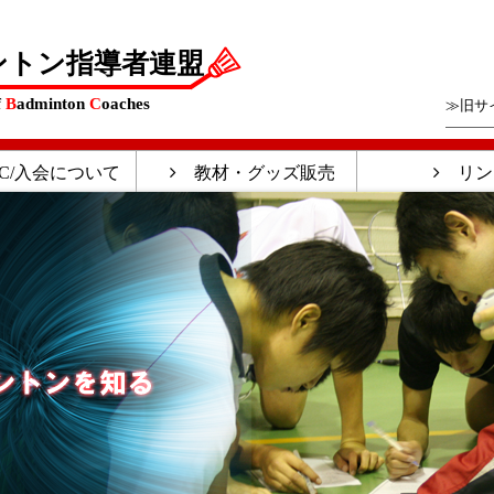
ントン指導者連盟
f
B
adminton
C
oaches
≫旧サ
C/入会について
教材・グッズ販売
リン