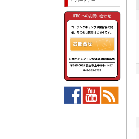
パートナー