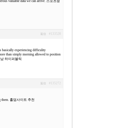
umerous valuable data we can arrive.
스포츠중
#133528
返信
s basically experiencing difficulity
y more than simply morning allowed to position
남 하이퍼블릭
#135272
返信
ng them.
홀덤사이트 추천