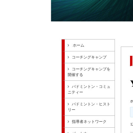
ホーム
コーチングキャンプ
コーチングキャンプを
開催する
バドミントン・コミュ
ニティー
バドミントン・ヒスト
リー
指導者ネットワーク
1