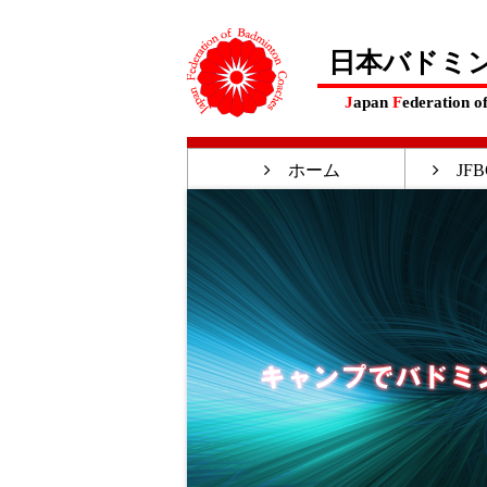
日本バドミ
J
apan
F
ederation o
ホーム
JFB