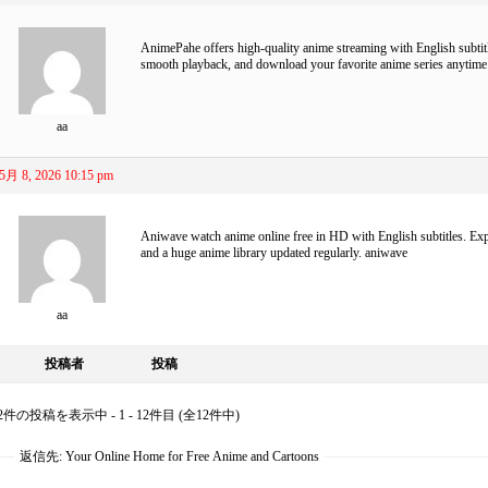
AnimePahe
offers high-quality anime streaming with English subtitl
smooth playback, and download your favorite anime series anytime
aa
5月 8, 2026 10:15 pm
Aniwave watch anime online free in HD with English subtitles. Expl
and a huge anime library updated regularly.
aniwave
aa
投稿者
投稿
2件の投稿を表示中 - 1 - 12件目 (全12件中)
返信先: Your Online Home for Free Anime and Cartoons