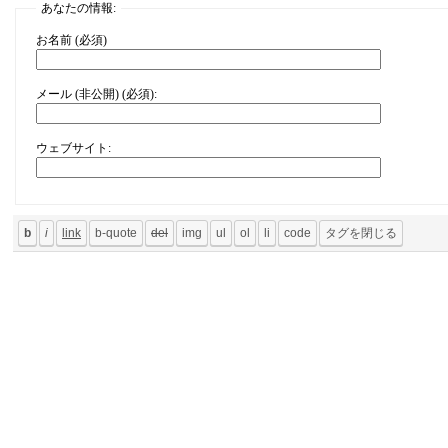
あなたの情報:
お名前 (必須)
メール (非公開) (必須):
ウェブサイト: