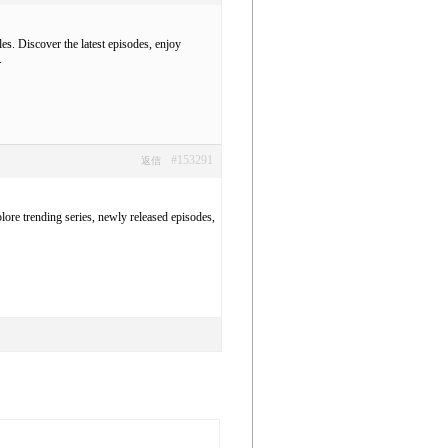
es. Discover the latest episodes, enjoy
.
#153291
返信
ore trending series, newly released episodes,